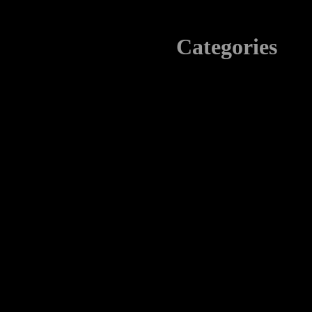
Categories