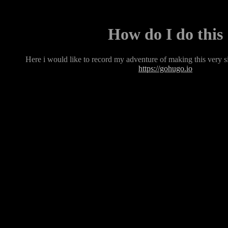
How do I do this
Here i would like to record my adventure of making this very 
https://gohugo.io